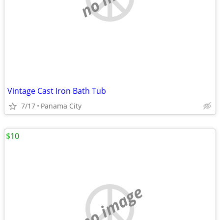
Vintage Cast Iron Bath Tub
7/17
Panama City
$10
no image