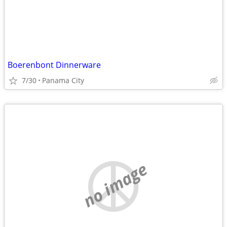
Boerenbont Dinnerware
7/30
Panama City
no image