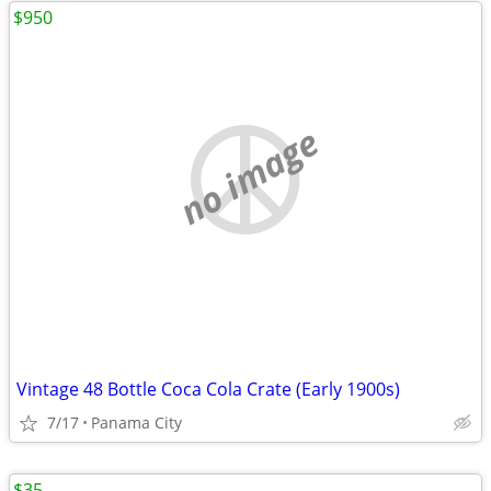
$950
no image
Vintage 48 Bottle Coca Cola Crate (Early 1900s)
7/17
Panama City
$35