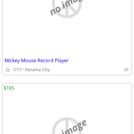
no image
Mickey Mouse Record Player
7/17
Panama City
$165
no image