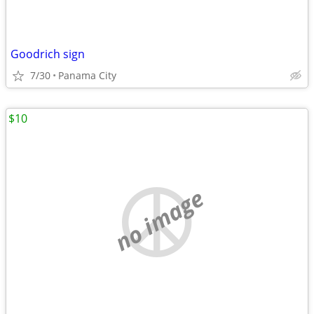
Goodrich sign
7/30
Panama City
$10
no image