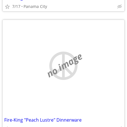
7/17
Panama City
no image
Fire-King "Peach Lustre" Dinnerware