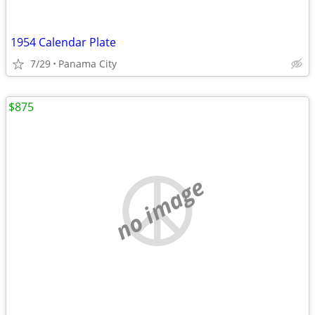
1954 Calendar Plate
7/29
Panama City
$875
no image