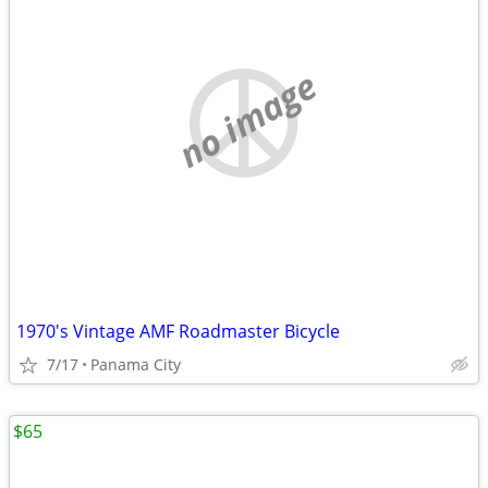
no image
1970's Vintage AMF Roadmaster Bicycle
7/17
Panama City
$65