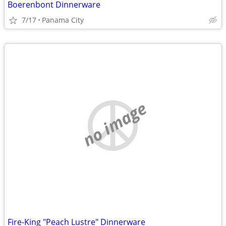
Boerenbont Dinnerware
7/17
Panama City
no image
Fire-King "Peach Lustre" Dinnerware