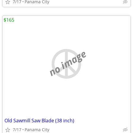
7/17
Panama City
$165
no image
Old Sawmill Saw Blade (38 inch)
7/17
Panama City