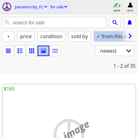
panama city, FL
for sale
post
acct
+
price
condition
sold by
✓ from this seller
newest
1 - 2
of 35
$165
no image