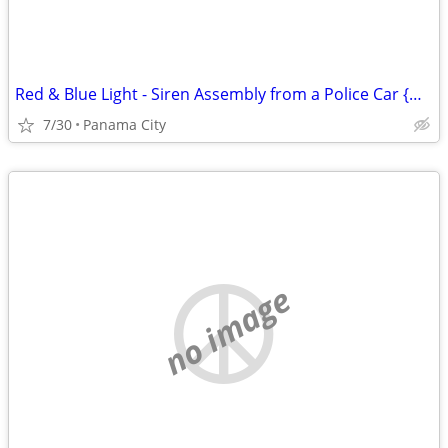
Red & Blue Light - Siren Assembly from a Police Car {Man Cave Item}
7/30
Panama City
no image