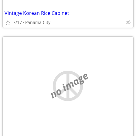
Vintage Korean Rice Cabinet
7/17
Panama City
no image