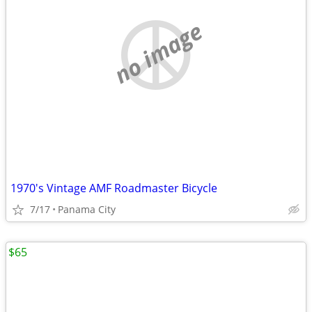
no image
1970's Vintage AMF Roadmaster Bicycle
7/17
Panama City
$65