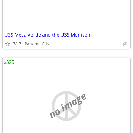
USS Mesa Verde and the USS Momsen
7/17
Panama City
$325
no image