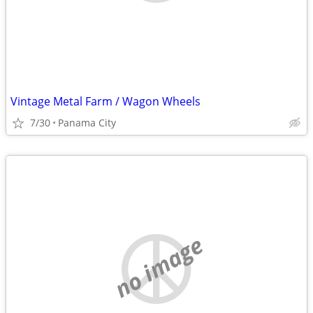
Vintage Metal Farm / Wagon Wheels
7/30
Panama City
no image