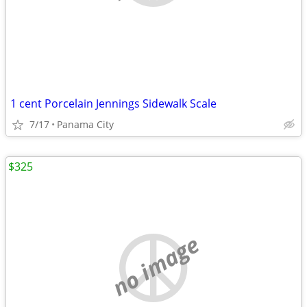
1 cent Porcelain Jennings Sidewalk Scale
7/17
Panama City
$325
no image