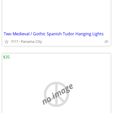
Two Medieval / Gothic Spanish Tudor Hanging Lights
7/17
Panama City
$35
no image