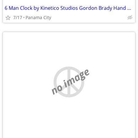
6 Man Clock by Kinetico Studios Gordon Brady Hand Crafted
7/17
Panama City
no image