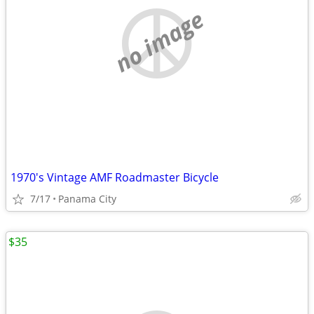
no image
1970's Vintage AMF Roadmaster Bicycle
7/17
Panama City
$35