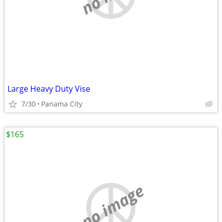
Large Heavy Duty Vise
7/30
Panama City
$165
no image