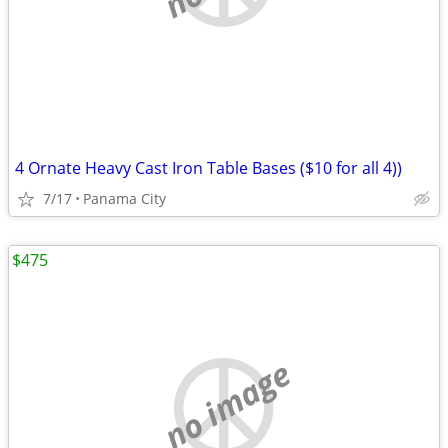
4 Ornate Heavy Cast Iron Table Bases ($10 for all 4))
7/17
Panama City
$475
no image