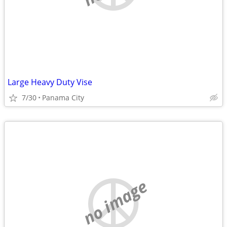
Large Heavy Duty Vise
7/30
Panama City
no image