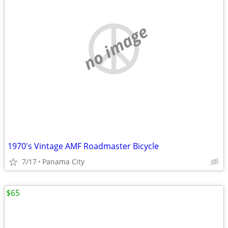
no image
1970's Vintage AMF Roadmaster Bicycle
7/17
Panama City
$65