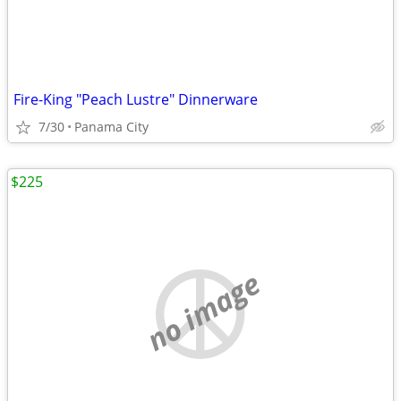
Fire-King "Peach Lustre" Dinnerware
7/30
Panama City
$225
no image