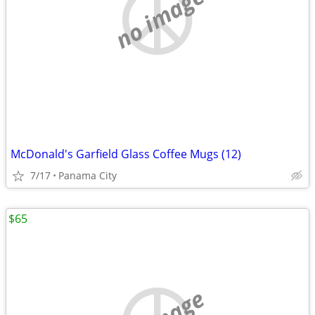
no image
McDonald's Garfield Glass Coffee Mugs (12)
7/17
Panama City
$65