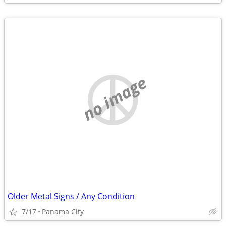
no image
Older Metal Signs / Any Condition
7/17
Panama City