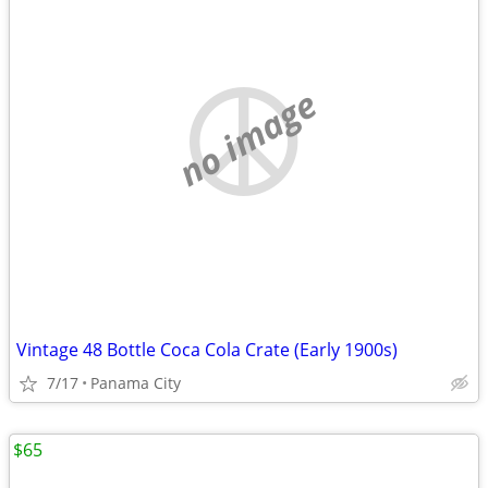
no image
Vintage 48 Bottle Coca Cola Crate (Early 1900s)
7/17
Panama City
$65