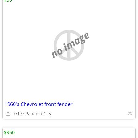
no image
1960's Chevrolet front fender
7/17
Panama City
$950