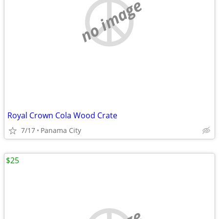
no image
Royal Crown Cola Wood Crate
7/17
Panama City
$25