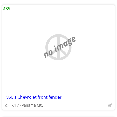
$35
no image
1960's Chevrolet front fender
7/17
Panama City