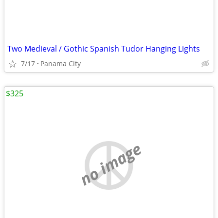
Two Medieval / Gothic Spanish Tudor Hanging Lights
7/17
Panama City
$325
no image