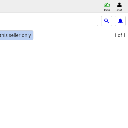
post
acct
his seller only
1
of 1