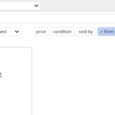
est
price
condition
sold by
✓ from t
e