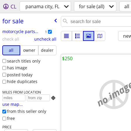
CL
panama city, FL
for sale (all)
all
for sale
motorcycle parts & accessories
1
new
check all
uncheck all
all
owner
dealer
$250
search titles only
has image
posted today
no imag
hide duplicates
MILES FROM LOCATION

use map...
from this seller only
free
PRICE