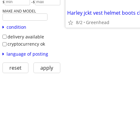
-
$
$
MAKE AND MODEL
Harley jckt vest helmet boots 
8/2
Greenhead
condition
delivery available
cryptocurrency ok
language of posting
reset
apply