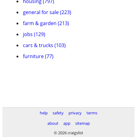
housing (797)
general for sale (223)
farm & garden (213)
jobs (129)
cars & trucks (103)
furniture (77)
help
safety
privacy
terms
about
app
sitemap
© 2026 craigslist