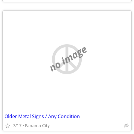
no image
Older Metal Signs / Any Condition
7/17
Panama City