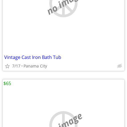
no image
Vintage Cast Iron Bath Tub
7/17
Panama City
$65
no image