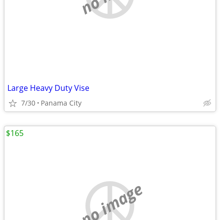
Large Heavy Duty Vise
7/30
Panama City
$165
no image