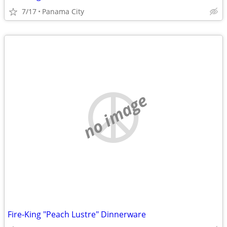
7/17
Panama City
no image
Fire-King "Peach Lustre" Dinnerware