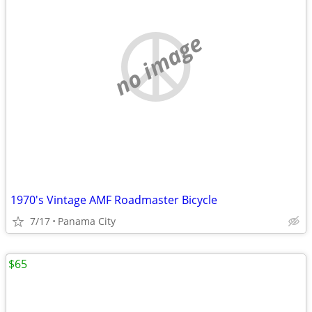
no image
1970's Vintage AMF Roadmaster Bicycle
7/17
Panama City
$65