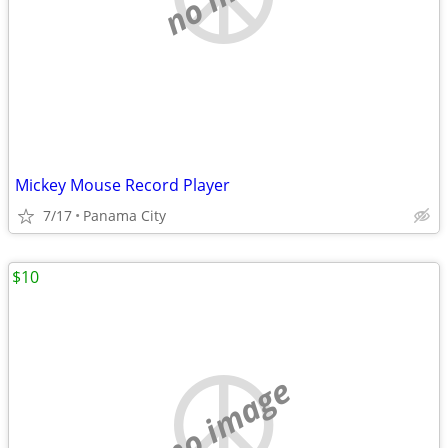
Mickey Mouse Record Player
7/17
Panama City
$10
no image