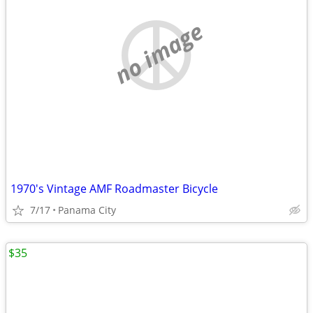
no image
1970's Vintage AMF Roadmaster Bicycle
7/17
Panama City
$35