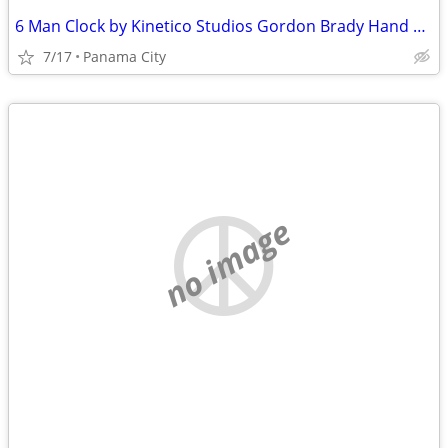
6 Man Clock by Kinetico Studios Gordon Brady Hand Crafted
7/17
Panama City
no image