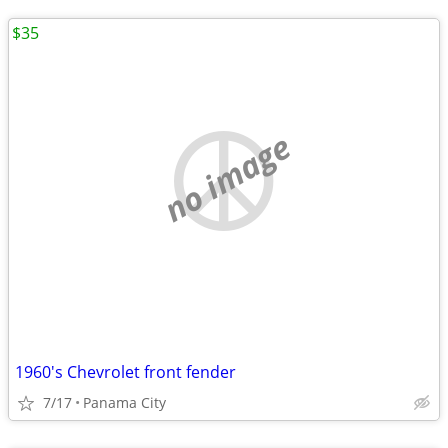
$35
no image
1960's Chevrolet front fender
7/17
Panama City