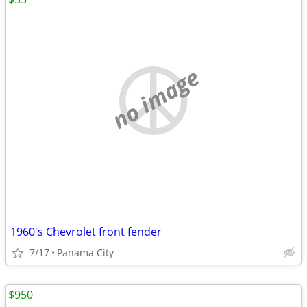
no image
1960's Chevrolet front fender
7/17
Panama City
$950