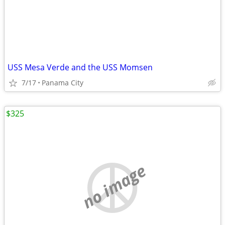
USS Mesa Verde and the USS Momsen
7/17
Panama City
$325
no image