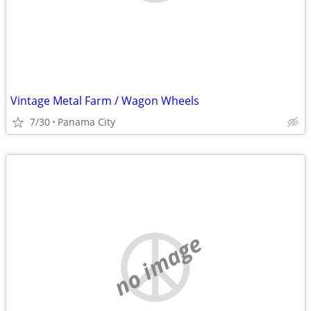
Vintage Metal Farm / Wagon Wheels
7/30
Panama City
no image