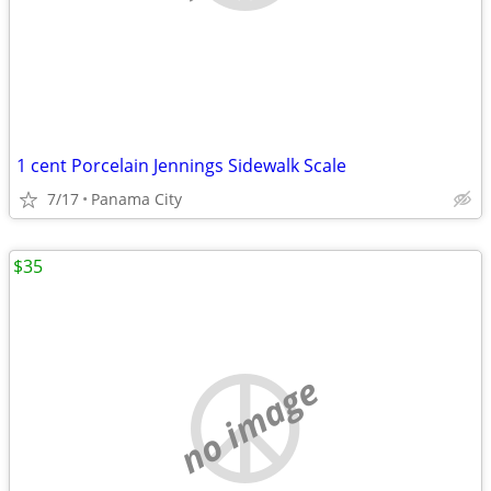
1 cent Porcelain Jennings Sidewalk Scale
7/17
Panama City
$35
no image