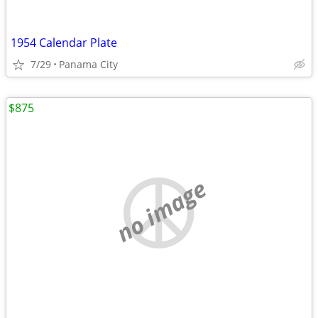
1954 Calendar Plate
7/29
Panama City
$875
no image