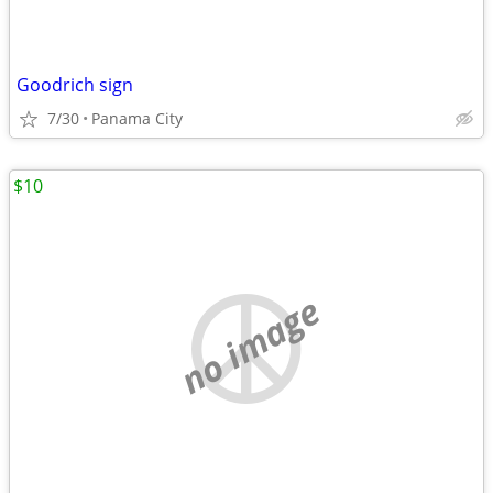
Goodrich sign
7/30
Panama City
$10
no image