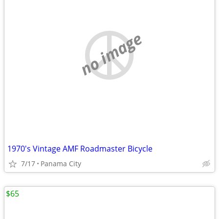
no image
1970's Vintage AMF Roadmaster Bicycle
7/17
Panama City
$65