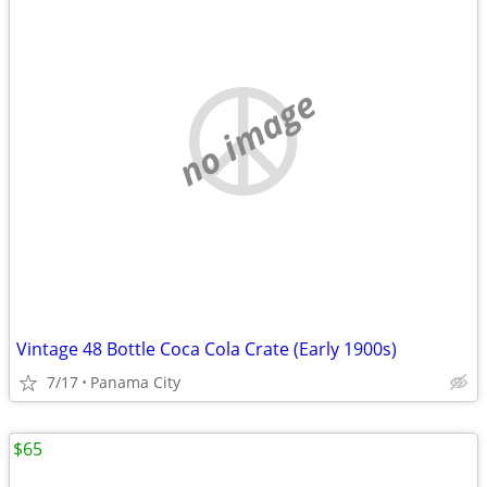
no image
Vintage 48 Bottle Coca Cola Crate (Early 1900s)
7/17
Panama City
$65