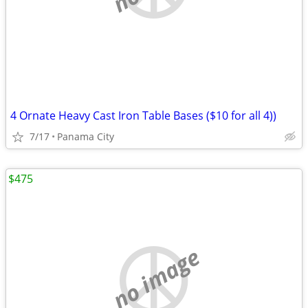
4 Ornate Heavy Cast Iron Table Bases ($10 for all 4))
7/17
Panama City
$475
no image