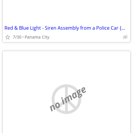
Red & Blue Light - Siren Assembly from a Police Car {Man Cave Item}
7/30
Panama City
no image