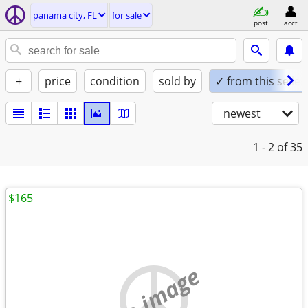
panama city, FL
for sale
post
acct
+
price
condition
sold by
✓ from this seller
newest
1 - 2
of 35
$165
no image