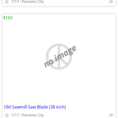
7/17
Panama City
$165
no image
Old Sawmill Saw Blade (38 inch)
7/17
Panama City