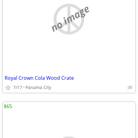
no image
Royal Crown Cola Wood Crate
7/17
Panama City
$65