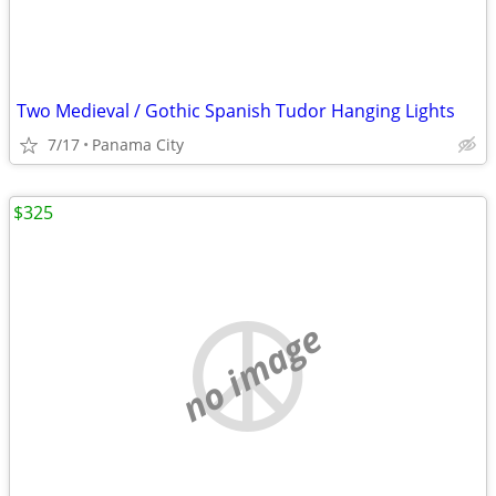
Two Medieval / Gothic Spanish Tudor Hanging Lights
7/17
Panama City
$325
no image