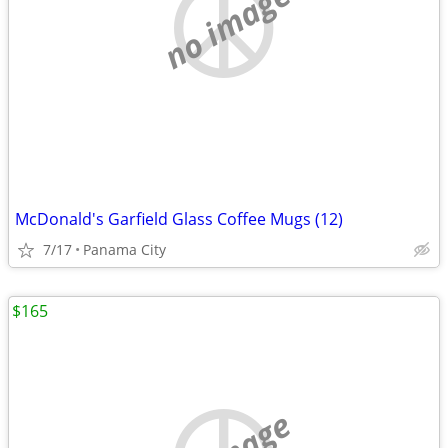
no image
McDonald's Garfield Glass Coffee Mugs (12)
7/17
Panama City
$165