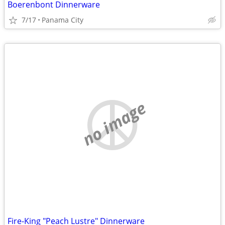
Boerenbont Dinnerware
7/17
Panama City
no image
Fire-King "Peach Lustre" Dinnerware