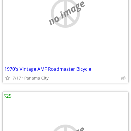
no image
1970's Vintage AMF Roadmaster Bicycle
7/17
Panama City
$25