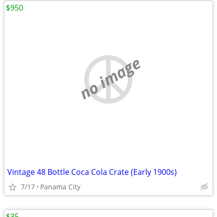
$950
no image
Vintage 48 Bottle Coca Cola Crate (Early 1900s)
7/17
Panama City
$35