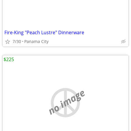
Fire-King "Peach Lustre" Dinnerware
7/30
Panama City
$225
no image