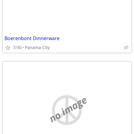
Boerenbont Dinnerware
7/30
Panama City
no image