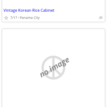
Vintage Korean Rice Cabinet
7/17
Panama City
no image