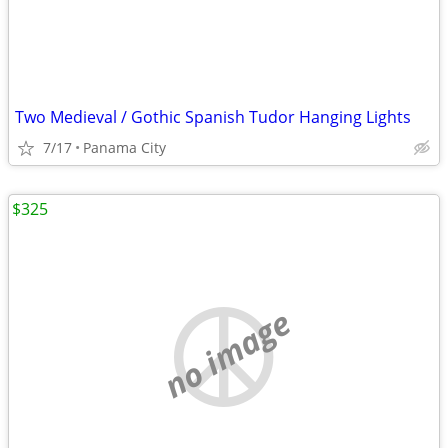
Two Medieval / Gothic Spanish Tudor Hanging Lights
7/17
Panama City
$325
no image