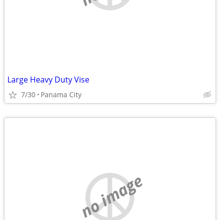
Large Heavy Duty Vise
7/30
Panama City
no image