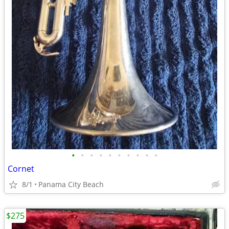
•
•
•
•
•
•
•
•
•
•
Cornet
8/1
Panama City Beach
$275