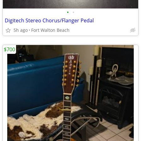
•
•
Digitech Stereo Chorus/Flanger Pedal
5h ago
Fort Walton Beach
$700