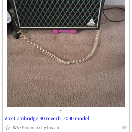
•
•
•
Vox Cambridge 30 reverb, 2000 model
8/5
Panama city beach