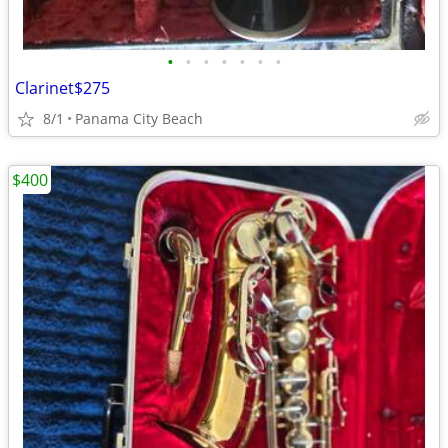
•
•
•
•
•
•
•
Clarinet$275
8/1
Panama City Beach
$400