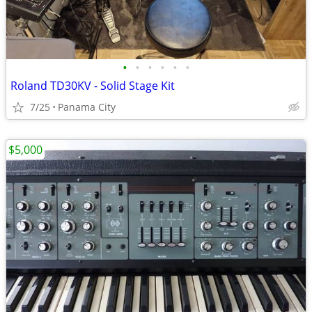
•
•
•
•
•
•
Roland TD30KV - Solid Stage Kit
7/25
Panama City
$5,000