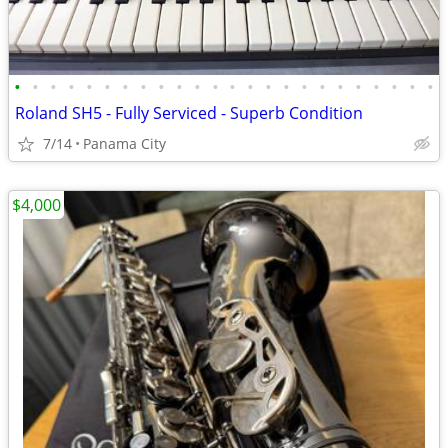
•
•
•
•
•
•
•
•
•
•
•
•
•
•
•
•
•
•
•
•
•
•
•
•
Roland SH5 - Fully Serviced - Superb Condition
7/14
Panama City
$4,000