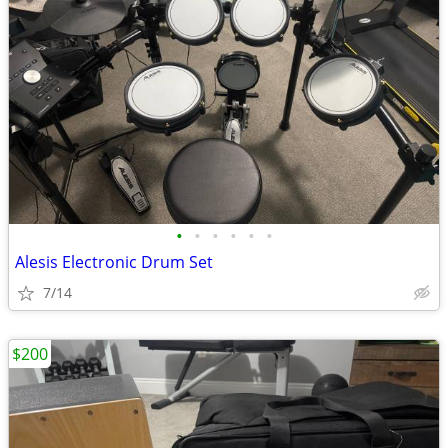
•
•
•
•
•
•
Alesis Electronic Drum Set
7/14
$200