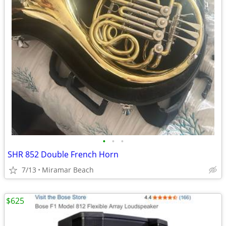
•
•
•
SHR 852 Double French Horn
7/13
Miramar Beach
$625