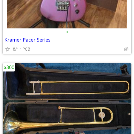
•
Kramer Pacer Series
8/1
PCB
$300