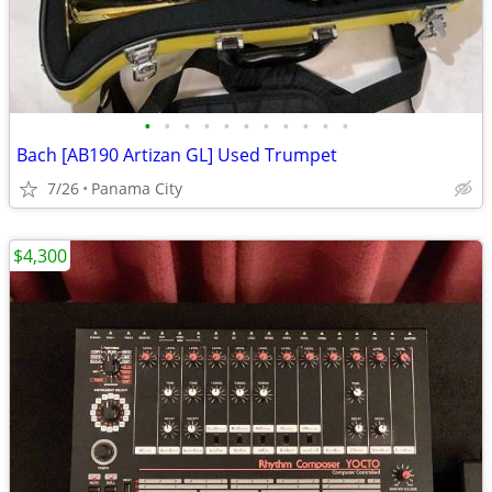
•
•
•
•
•
•
•
•
•
•
•
Bach [AB190 Artizan GL] Used Trumpet
7/26
Panama City
$4,300