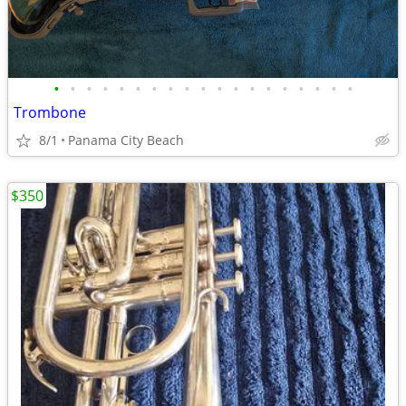
•
•
•
•
•
•
•
•
•
•
•
•
•
•
•
•
•
•
•
Trombone
8/1
Panama City Beach
$350