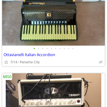
•
•
•
•
•
•
•
•
•
•
Ottavianelli Italian Accordion
7/14
Panama City
$850