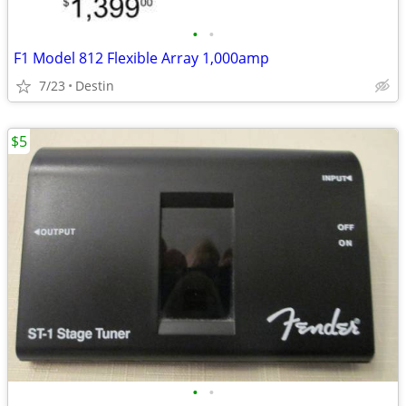
•
•
F1 Model 812 Flexible Array 1,000amp
7/23
Destin
$5
•
•