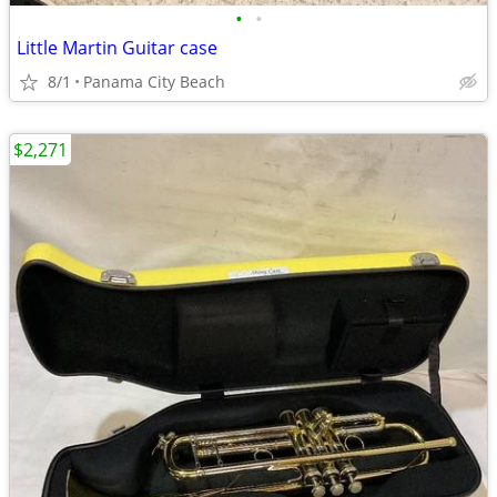
•
•
Little Martin Guitar case
8/1
Panama City Beach
$2,271