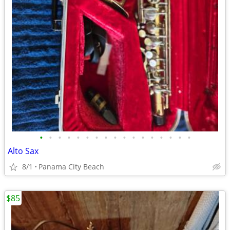
•
•
•
•
•
•
•
•
•
•
•
•
•
•
•
•
•
Alto Sax
8/1
Panama City Beach
$85