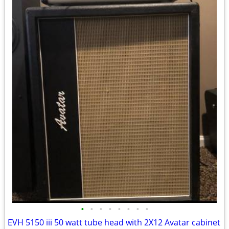
•
•
•
•
•
•
•
•
EVH 5150 iii 50 watt tube head with 2X12 Avatar cabinet