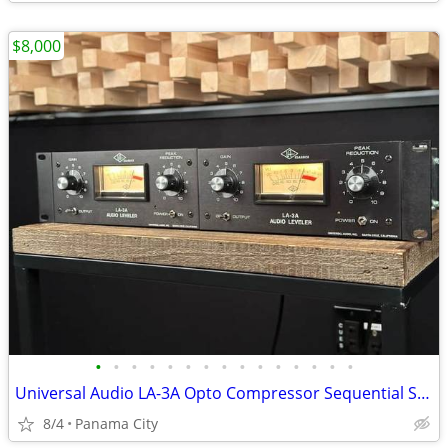
$8,000
•
•
•
•
•
•
•
•
•
•
•
•
•
•
•
Universal Audio LA-3A Opto Compressor Sequential Stereo Pair.
8/4
Panama City