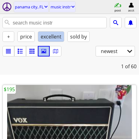
panama city, FL
music instr
post
acct
+
price
excellent
sold by
newest
1
of 60
$195