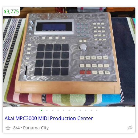
$3,775
•
•
•
•
•
•
•
•
•
•
•
Akai MPC3000 MIDI Production Center
8/4
Panama City