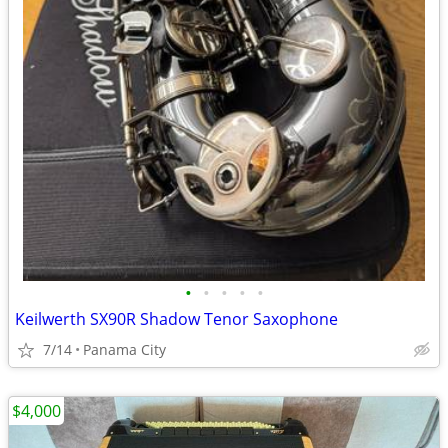
•
•
•
•
•
Keilwerth SX90R Shadow Tenor Saxophone
7/14
Panama City
$4,000