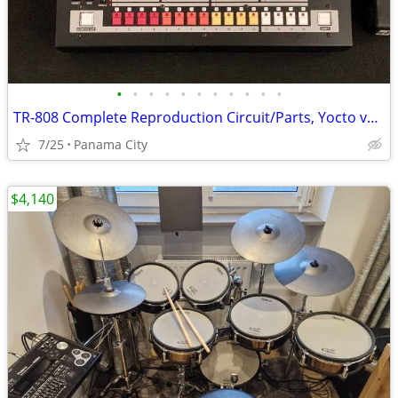
•
•
•
•
•
•
•
•
•
•
•
TR-808 Complete Reproduction Circuit/Parts, Yocto v1.0
7/25
Panama City
$4,140