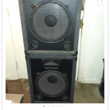
•
•
•
•
•
•