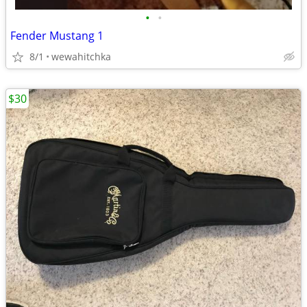
•
•
Fender Mustang 1
8/1
wewahitchka
$30