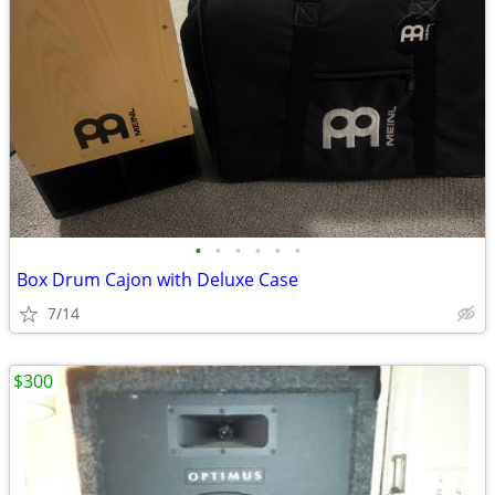
•
•
•
•
•
•
Box Drum Cajon with Deluxe Case
7/14
$300