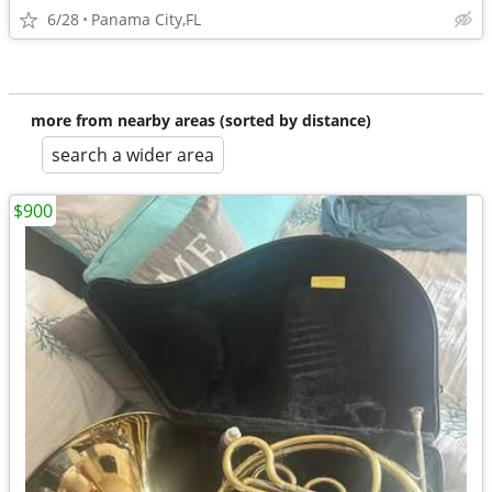
6/28
Panama City,FL
more from nearby areas (sorted by distance)
search a wider area
$900