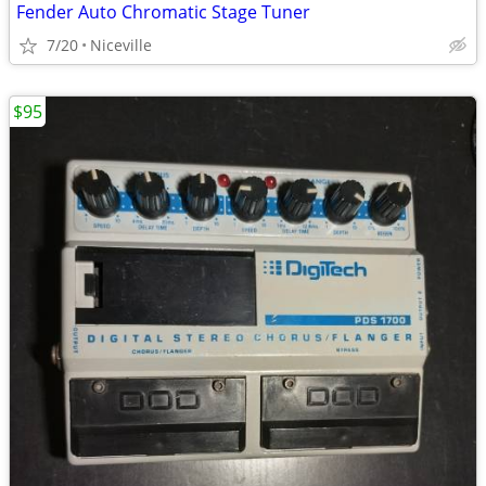
Fender Auto Chromatic Stage Tuner
7/20
Niceville
$95