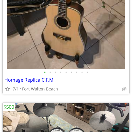
•
•
•
•
•
•
•
•
•
Homage Replica C.F.M
7/1
Fort Walton Beach
$500