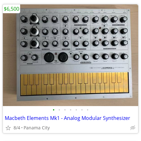
$6,500
•
•
•
•
•
•
•
Macbeth Elements Mk1 - Analog Modular Synthesizer
8/4
Panama City