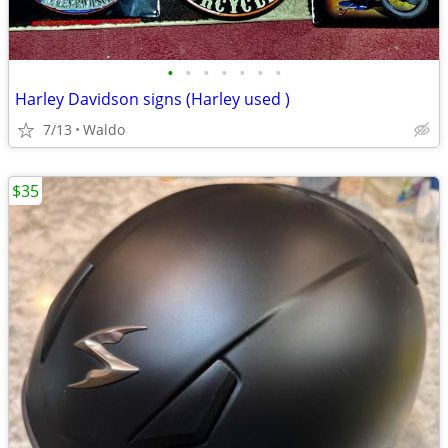
•
•
•
•
•
•
•
Harley Davidson signs (Harley used )
7/13
Waldo
$35