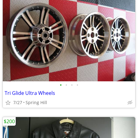
•
•
•
•
Tri Glide Ultra Wheels
7/27
Spring Hill
$200