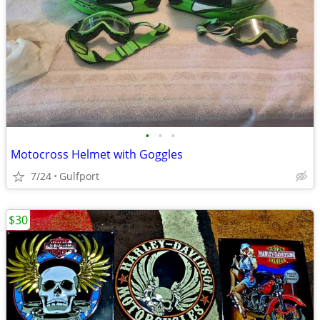
•
•
•
Motocross Helmet with Goggles
7/24
Gulfport
$30