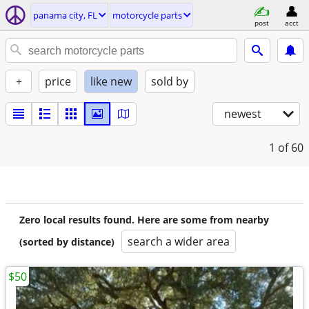
panama city, FL
motorcycle parts
post
acct
+
price
like new
sold by
newest
1
of 60
Zero local results found. Here are some from nearby
search a wider area
(sorted by distance)
$50