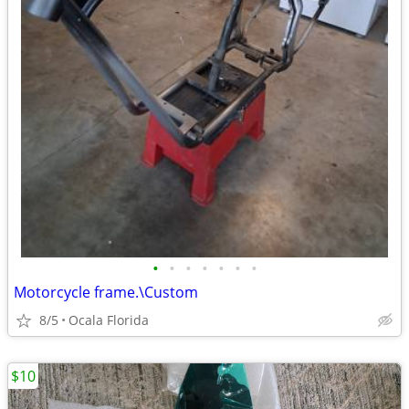
•
•
•
•
•
•
•
Motorcycle frame.\Custom
8/5
Ocala Florida
$10