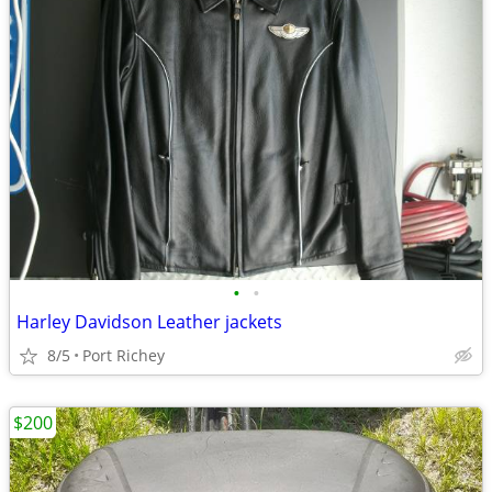
•
•
Harley Davidson Leather jackets
8/5
Port Richey
$200