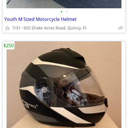
•
•
Youth M Sized Motorcycle Helmet
7/31
655 Drake Acres Road, Quincy, Fl.
$250