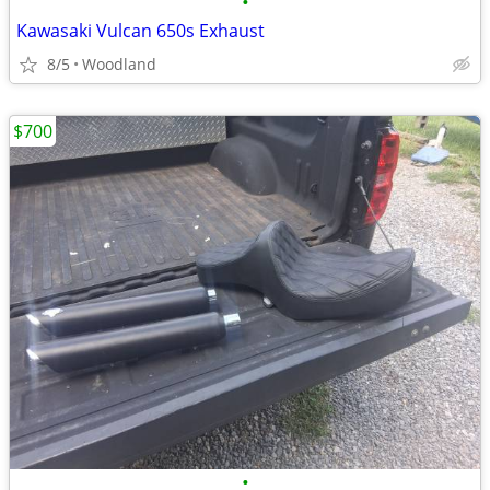
•
Kawasaki Vulcan 650s Exhaust
8/5
Woodland
$700
•