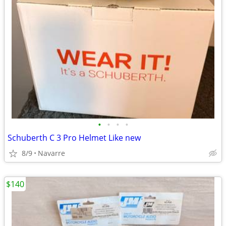
•
•
•
•
Schuberth C 3 Pro Helmet Like new
8/9
Navarre
$140