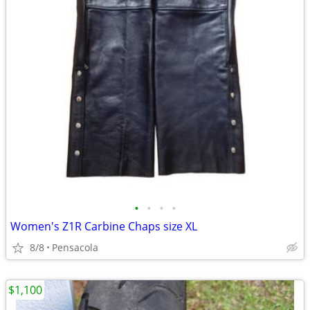
•
•
•
•
Women's Z1R Carbine Chaps size XL
8/8
Pensacola
$1,100