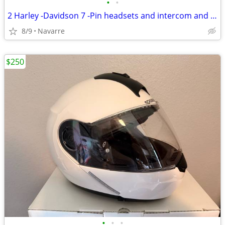
•
•
2 Harley -Davidson 7 -Pin headsets and intercom and cables
8/9
Navarre
$250
•
•
•