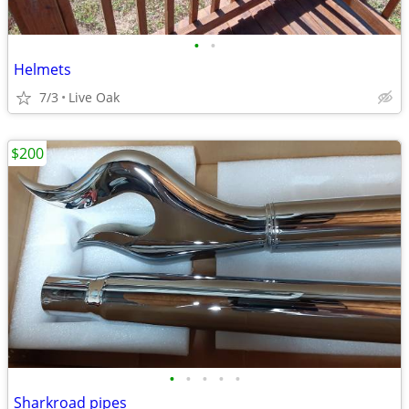
•
•
Helmets
7/3
Live Oak
$200
•
•
•
•
•
Sharkroad pipes