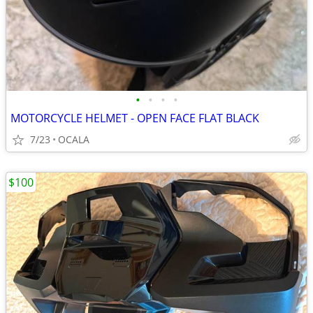
•
•
•
•
MOTORCYCLE HELMET - OPEN FACE FLAT BLACK
7/23
OCALA
$100