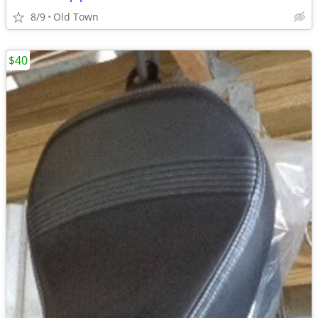
8/9
Old Town
$40