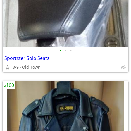
•
•
•
Sportster Solo Seats
8/9
Old Town
$100