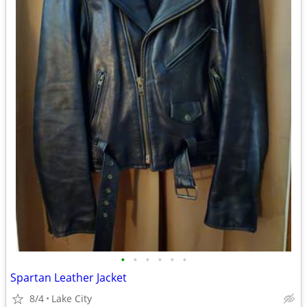
•
•
•
•
•
•
Spartan Leather Jacket
8/4
Lake City