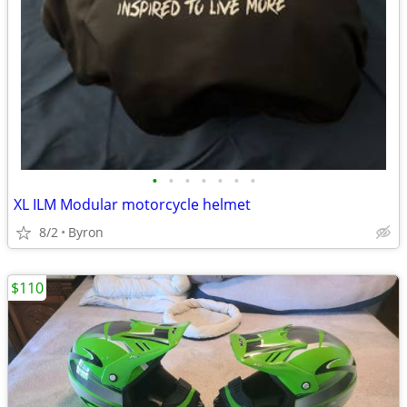
•
•
•
•
•
•
•
XL ILM Modular motorcycle helmet
8/2
Byron
$110