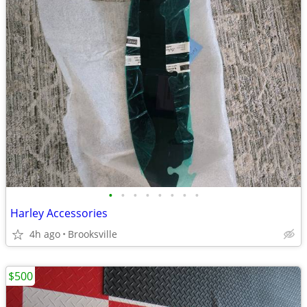
•
•
•
•
•
•
•
•
Harley Accessories
4h ago
Brooksville
$500