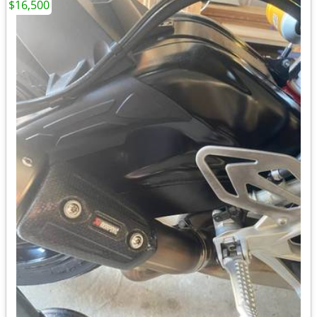
$16,500