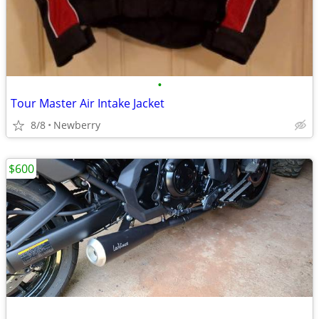
•
Tour Master Air Intake Jacket
8/8
Newberry
$600