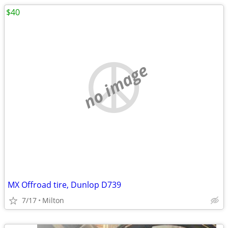
$40
no image
MX Offroad tire, Dunlop D739
7/17
Milton