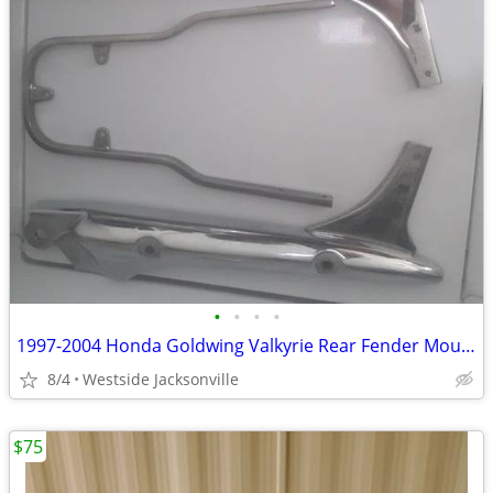
•
•
•
•
1997-2004 Honda Goldwing Valkyrie Rear Fender Mounts & Sissy Bar
8/4
Westside Jacksonville
$75