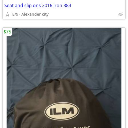
Seat and slip ons 2016 iron 883
8/9
Alexander city
$75