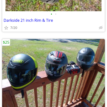
•
•
Darkside 21 inch Rim & Tire
7/20
$25