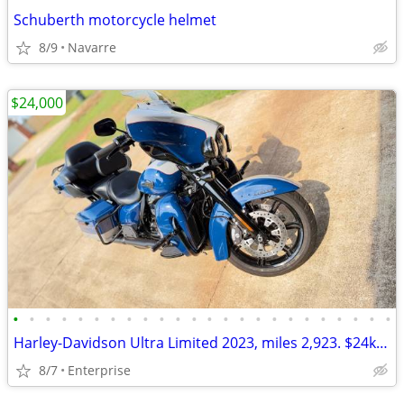
Schuberth motorcycle helmet
8/9
Navarre
$24,000
•
•
•
•
•
•
•
•
•
•
•
•
•
•
•
•
•
•
•
•
•
•
•
•
Harley-Davidson Ultra Limited 2023, miles 2,923. $24k OBO Enterprise (850)-3TW06
8/7
Enterprise