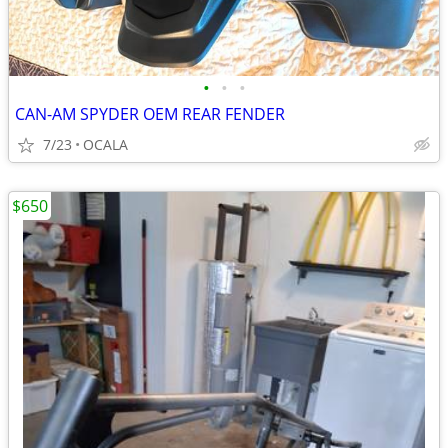
•
•
•
CAN-AM SPYDER OEM REAR FENDER
7/23
OCALA
$650