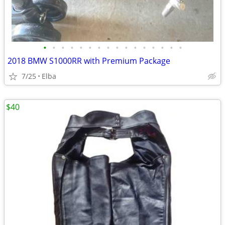
•
•
•
•
•
•
•
•
•
•
•
•
•
•
•
•
2018 BMW S1000RR with Premium Package
7/25
Elba
$40