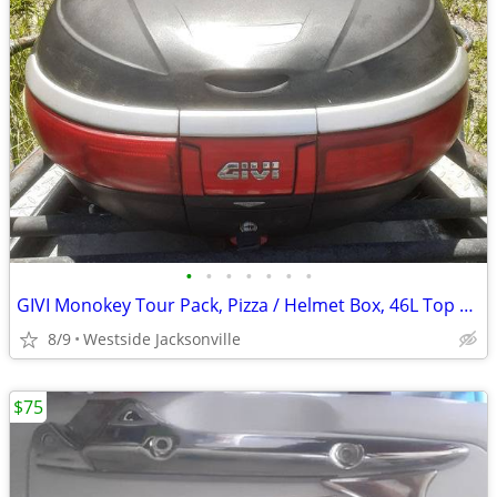
•
•
•
•
•
•
•
GIVI Monokey Tour Pack, Pizza / Helmet Box, 46L Top Case
8/9
Westside Jacksonville
$75