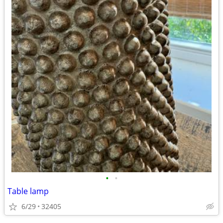
•
•
Table lamp
6/29
32405