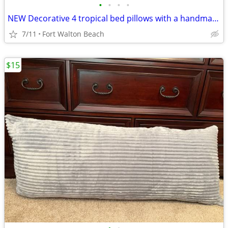
•
•
•
•
NEW Decorative 4 tropical bed pillows with a handmade matching turtle
7/11
Fort Walton Beach
$15