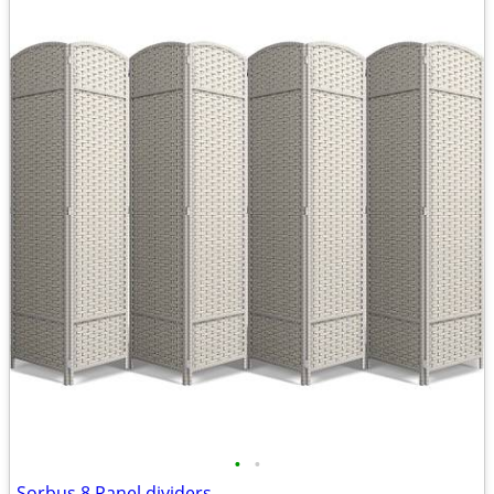
•
•
Sorbus 8 Panel dividers