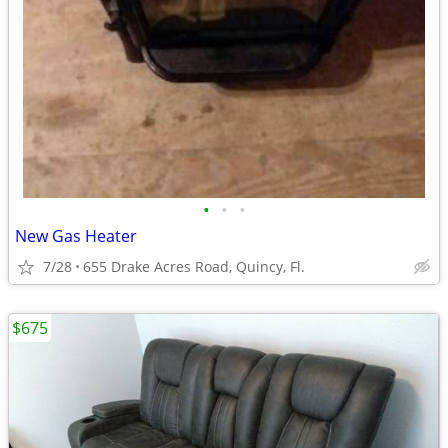
•
•
•
New Gas Heater
7/28
655 Drake Acres Road, Quincy, Fl.
$675