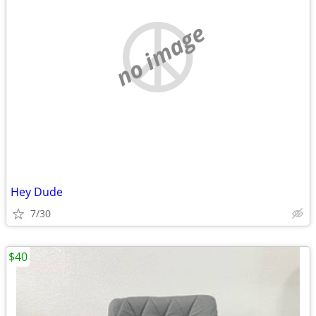
no image
Hey Dude
7/30
$40