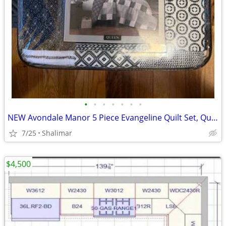
•
•
•
•
•
•
•
NEW Avondale Manor 5 Piece Evangeline Quilt Set, Queen Size, Black/White
7/25
Shalimar
$4,500