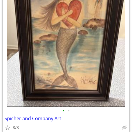
•
•
Spicher and Company Art
8/8