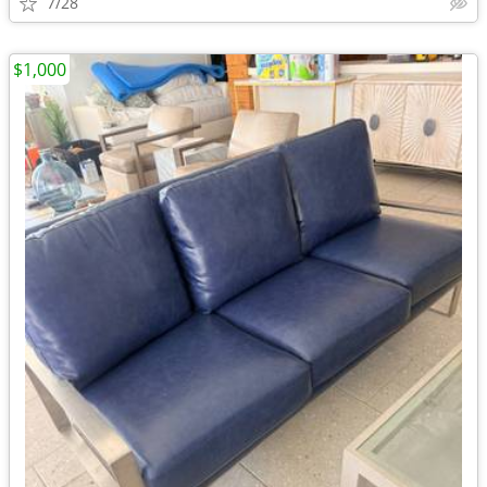
7/28
$1,000