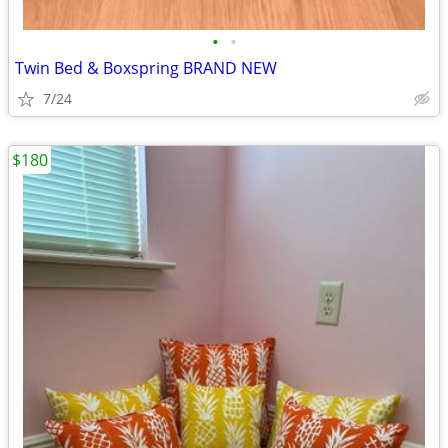
•
•
Twin Bed & Boxspring BRAND NEW
7/24
$180