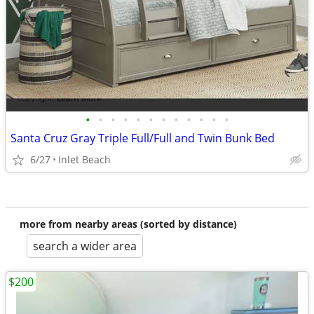
•
•
•
•
•
•
•
•
•
•
•
•
Santa Cruz Gray Triple Full/Full and Twin Bunk Bed
6/27
Inlet Beach
more from nearby areas (sorted by distance)
search a wider area
$200