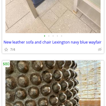
•
•
•
•
•
New leather sofa and chair Lexington navy blue wayfair
7/4
$80