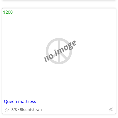
$200
no image
Queen mattress
8/8
Blountstown