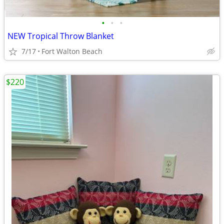
•
•
•
NEW Tropical Throw Blanket
7/17
Fort Walton Beach
$220