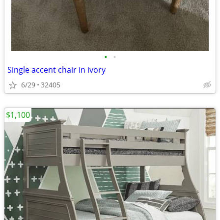
•
•
Single accent chair in ivory
6/29
32405
$1,100