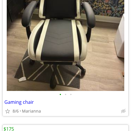
•
•
•
Gaming chair
8/6
Marianna
$175