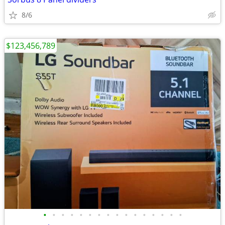
8/6
$123,456,789
•
•
•
•
•
•
•
•
•
•
•
•
•
•
•
•