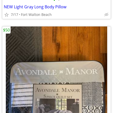
•
•
NEW Light Gray Long Body Pillow
7/17
Fort Walton Beach
$50