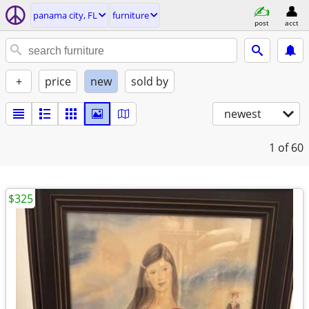
panama city, FL
furniture
post
acct
+
price
new
sold by
newest
1
of 60
$325