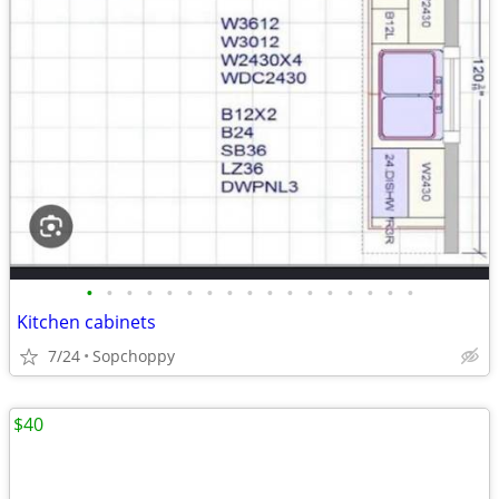
•
•
•
•
•
•
•
•
•
•
•
•
•
•
•
•
•
Kitchen cabinets
7/24
Sopchoppy
$40