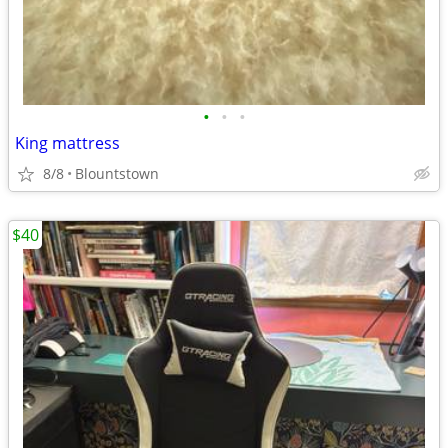
•
•
•
King mattress
8/8
Blountstown
$40