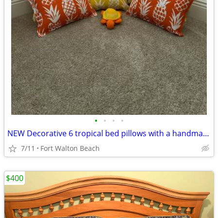
•
•
•
•
NEW Decorative 6 tropical bed pillows with a handmade matching turtle
7/11
Fort Walton Beach
$400