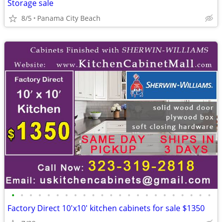
Storage sale
8/5
Panama City Beach
•
•
•
•
•
•
•
•
•
•
•
•
•
•
•
•
•
•
•
•
•
•
•
Factory Direct 10'x10' kitchen cabinets for sale $1350