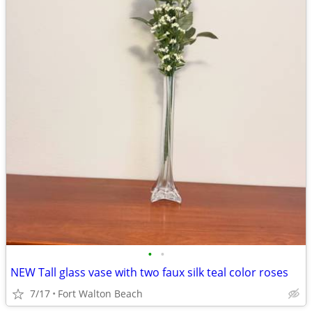
•
•
NEW Tall glass vase with two faux silk teal color roses
7/17
Fort Walton Beach