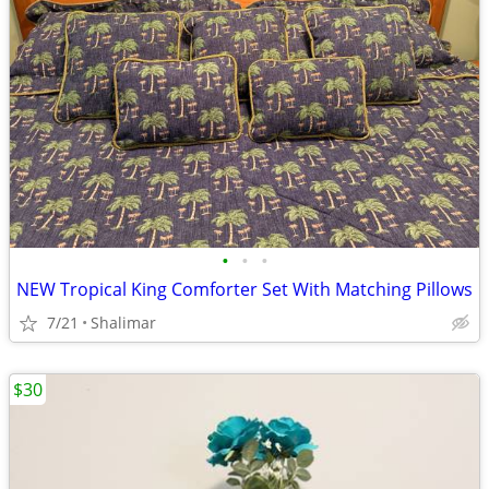
•
•
•
NEW Tropical King Comforter Set With Matching Pillows
7/21
Shalimar
$30