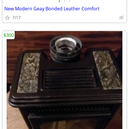
•
•
•
New Modern Geay Bonded Leather Comfort
7/17
$300