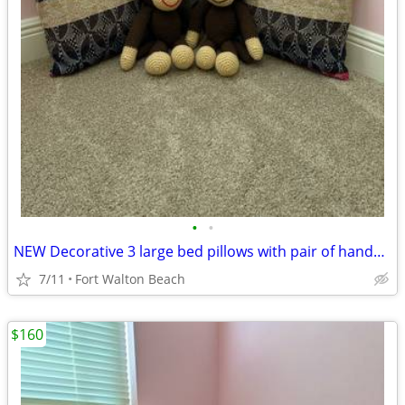
•
•
NEW Decorative 3 large bed pillows with pair of handmade monkeys
7/11
Fort Walton Beach
$160