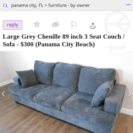
...
CL
panama city, FL > furniture - by owner
⚐

reply
Large Grey Chenille 89 inch 3 Seat Couch /
Sofa
-
$300
(Panama City Beach)
‹
›