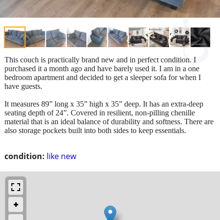
This couch is practically brand new and in perfect condition. I
purchased it a month ago and have barely used it. I am in a one
bedroom apartment and decided to get a sleeper sofa for when I
have guests.
It measures 89” long x 35” high x 35” deep. It has an extra-deep
seating depth of 24”. Covered in resilient, non-pilling chenille
material that is an ideal balance of durability and softness. There are
also storage pockets built into both sides to keep essentials.
condition:
like new