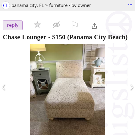
...
CL
panama city, FL > furniture - by owner
⚐

reply
Chase Lounger
-
$150
(Panama City Beach)
‹
›