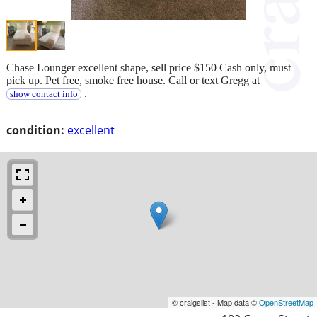
Chase Lounger excellent shape, sell price $150 Cash only, must
pick up. Pet free, smoke free house. Call or text Gregg at
.
show contact info
condition:
excellent
© craigslist - Map data ©
OpenStreetMap