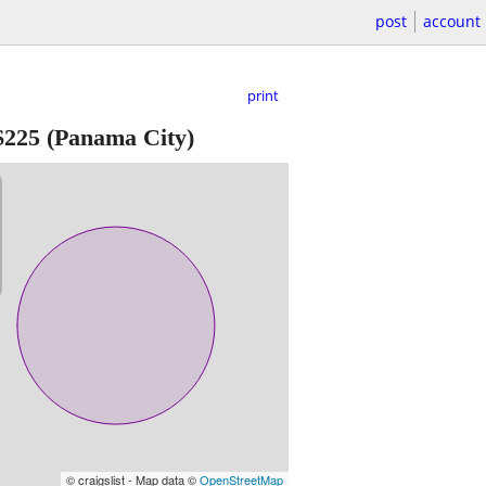
post
account
print
$225
(Panama City)
© craigslist - Map data ©
OpenStreetMap