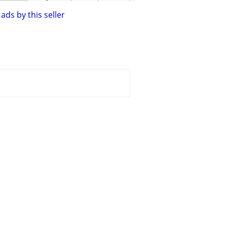
ads by this seller