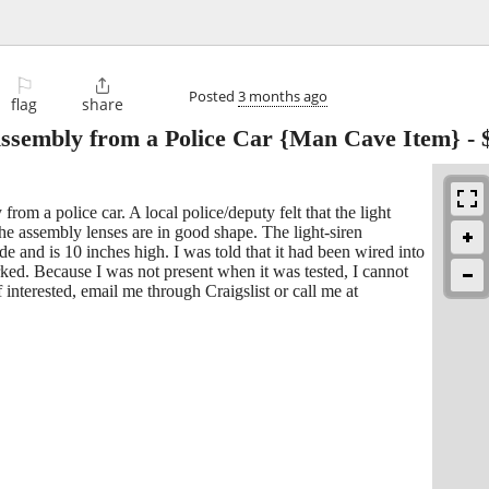
⚐

Posted
3 months ago
flag
share
Assembly from a Police Car {Man Cave Item}
-
from a police car. A local police/deputy felt that the light
e assembly lenses are in good shape. The light-siren
e and is 10 inches high. I was told that it had been wired into
rked. Because I was not present when it was tested, I cannot
 interested, email me through Craigslist or call me at