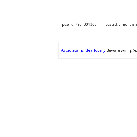
post id: 7934331368
posted:
3 months 
Avoid scams, deal locally
Beware wiring (e