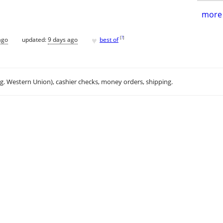
more 
♥
[
?
]
ago
updated:
9 days ago
best of
.g. Western Union), cashier checks, money orders, shipping.