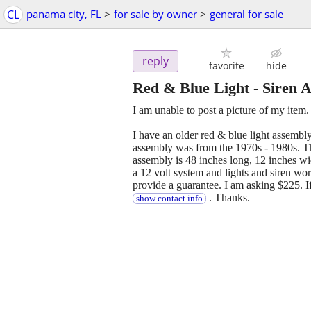
CL
panama city, FL
>
for sale by owner
>
general for sale
reply
favorite
hide
Red & Blue Light - Siren 
I am unable to post a picture of my item.
I have an older red & blue light assembly 
assembly was from the 1970s - 1980s. Th
assembly is 48 inches long, 12 inches wid
a 12 volt system and lights and siren wo
provide a guarantee. I am asking $225. If
. Thanks.
show contact info