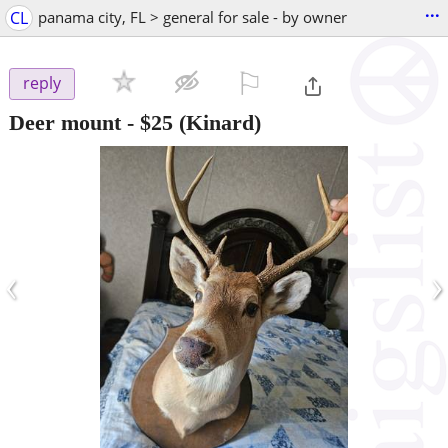
...
CL
panama city, FL > general for sale - by owner
⚐

reply
Deer mount
-
$25
(Kinard)
‹
›