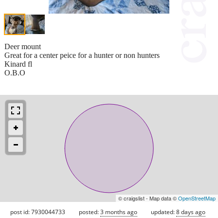
Deer mount
Great for a center peice for a hunter or non hunters
Kinard fl
O.B.O
© craigslist - Map data ©
OpenStreetMap
post id: 7930044733
posted:
3 months ago
updated:
8 days ago