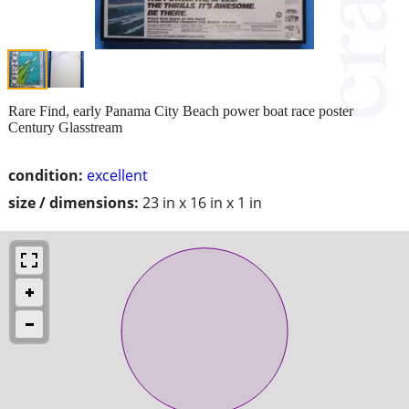
Rare Find, early Panama City Beach power boat race poster
Century Glasstream
condition:
excellent
size / dimensions:
23 in x 16 in x 1 in