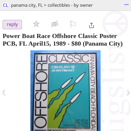
...
CL
panama city, FL > collectibles - by owner
⚐

reply
Power Boat Race Offshore Classic Poster
PCB, FL April15, 1989
-
$80
(Panama City)
‹
›